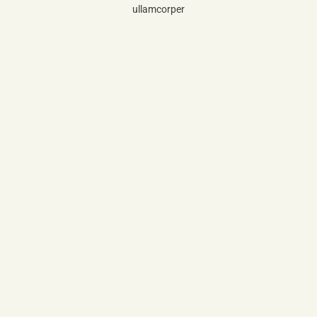
ullamcorper