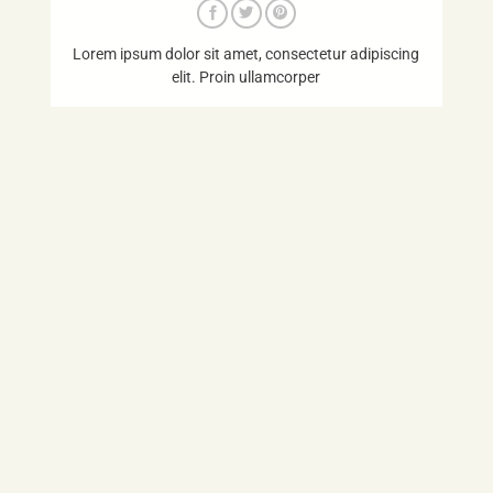
Lorem ipsum dolor sit amet, consectetur adipiscing
elit. Proin ullamcorper