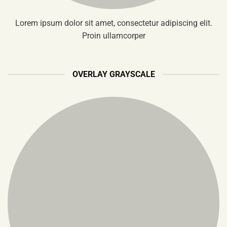
Lorem ipsum dolor sit amet, consectetur adipiscing elit.
Proin ullamcorper
OVERLAY GRAYSCALE