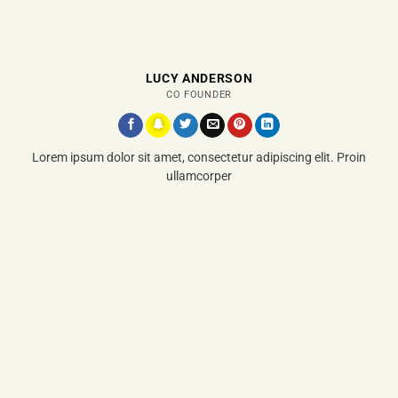
LUCY ANDERSON
CO FOUNDER
Lorem ipsum dolor sit amet, consectetur adipiscing elit. Proin
ullamcorper