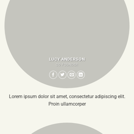
LUCY ANDERSON
CO FOUNDER
Lorem ipsum dolor sit amet, consectetur adipiscing elit.
Proin ullamcorper