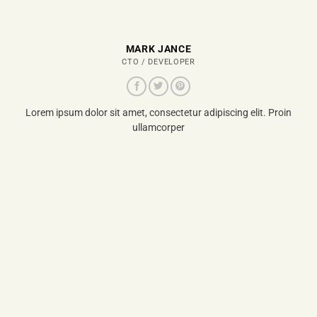
MARK JANCE
CTO / DEVELOPER
Lorem ipsum dolor sit amet, consectetur adipiscing elit. Proin
ullamcorper