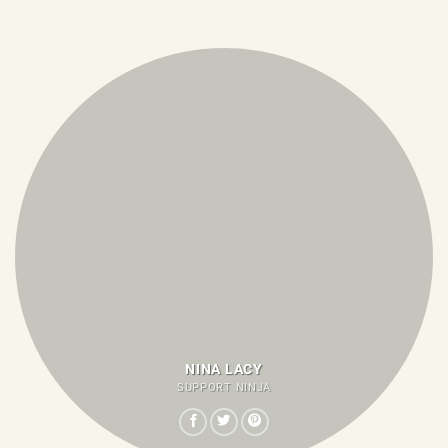
NINA LACY
SUPPORT NINJA