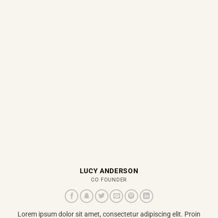
LUCY ANDERSON
CO FOUNDER
Lorem ipsum dolor sit amet, consectetur adipiscing elit. Proin