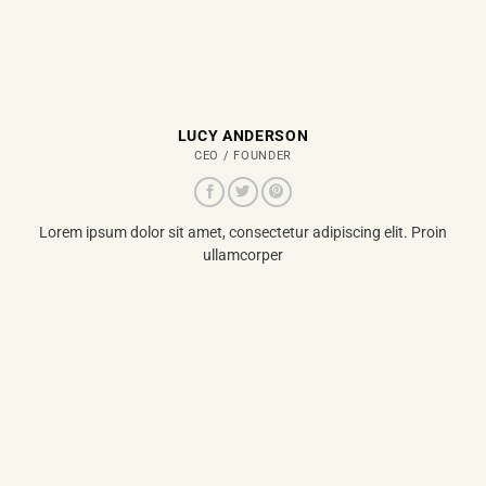
LUCY ANDERSON
CEO / FOUNDER
Lorem ipsum dolor sit amet, consectetur adipiscing elit. Proin
ullamcorper