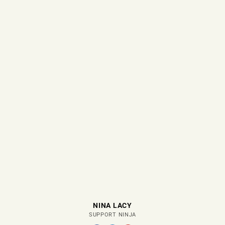
NINA LACY
SUPPORT NINJA