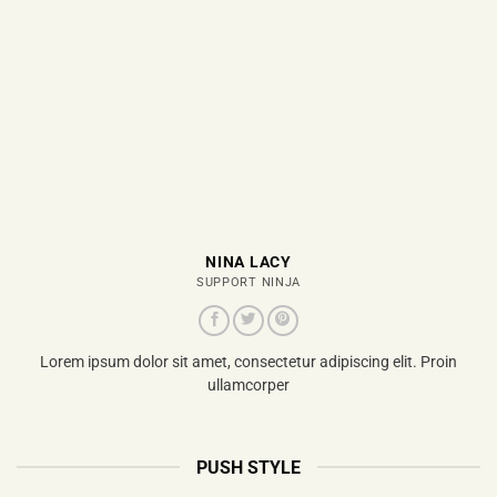
NINA LACY
SUPPORT NINJA
Lorem ipsum dolor sit amet, consectetur adipiscing elit. Proin
ullamcorper
PUSH STYLE