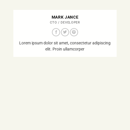
MARK JANCE
CTO / DEVELOPER
Lorem ipsum dolor sit amet, consectetur adipiscing
elit. Proin ullamcorper