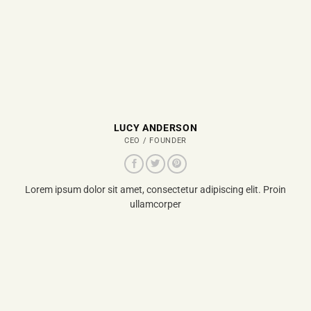
LUCY ANDERSON
CEO / FOUNDER
Lorem ipsum dolor sit amet, consectetur adipiscing elit. Proin
ullamcorper