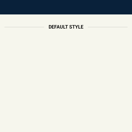
DEFAULT STYLE