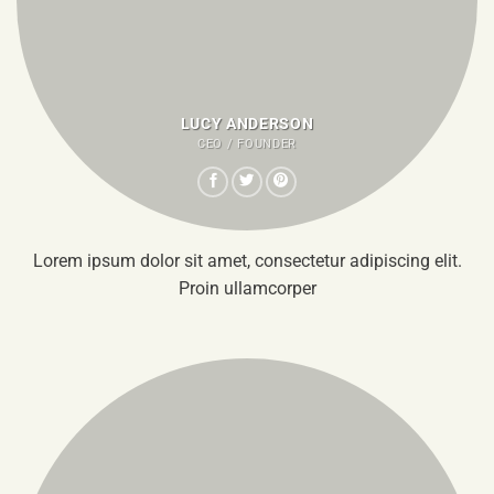
LUCY ANDERSON
CEO / FOUNDER
Lorem ipsum dolor sit amet, consectetur adipiscing elit.
Proin ullamcorper