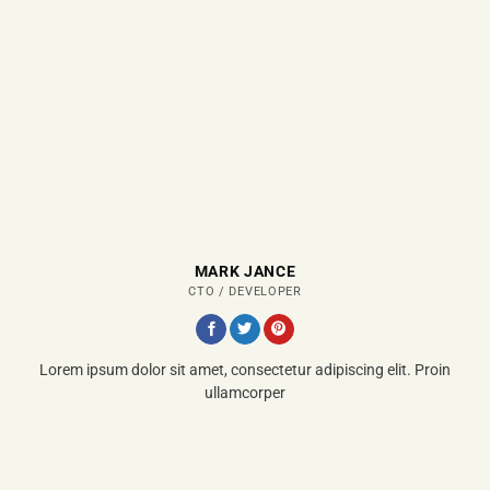
MARK JANCE
CTO / DEVELOPER
Lorem ipsum dolor sit amet, consectetur adipiscing elit. Proin
ullamcorper