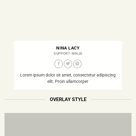
NINA LACY
SUPPORT NINJA
Lorem ipsum dolor sit amet, consectetur adipiscing
elit. Proin ullamcorper
OVERLAY STYLE