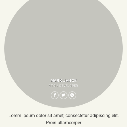
MARK JANCE
CTO / DEVELOPER
Lorem ipsum dolor sit amet, consectetur adipiscing elit.
Proin ullamcorper