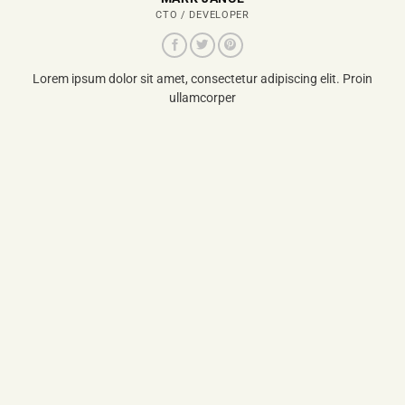
CTO / DEVELOPER
Lorem ipsum dolor sit amet, consectetur adipiscing elit. Proin
ullamcorper