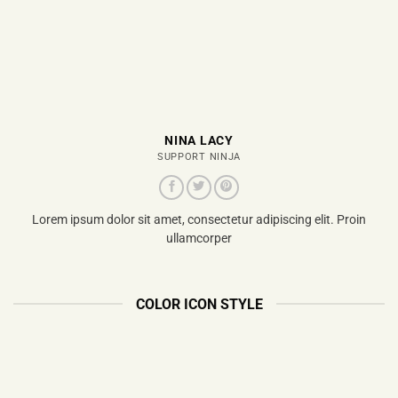
NINA LACY
SUPPORT NINJA
Lorem ipsum dolor sit amet, consectetur adipiscing elit. Proin
ullamcorper
COLOR ICON STYLE