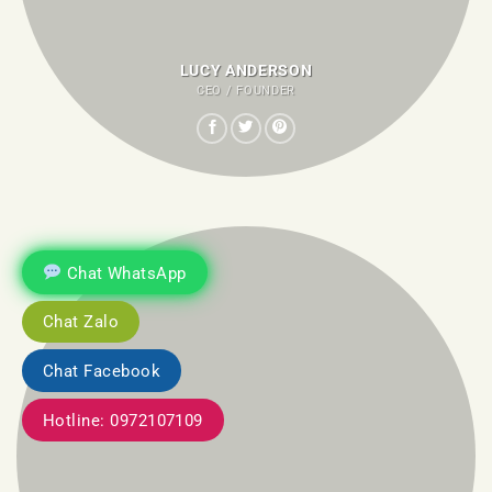
LUCY ANDERSON
CEO / FOUNDER
Chat WhatsApp
Chat Zalo
Chat Facebook
Hotline: 0972107109