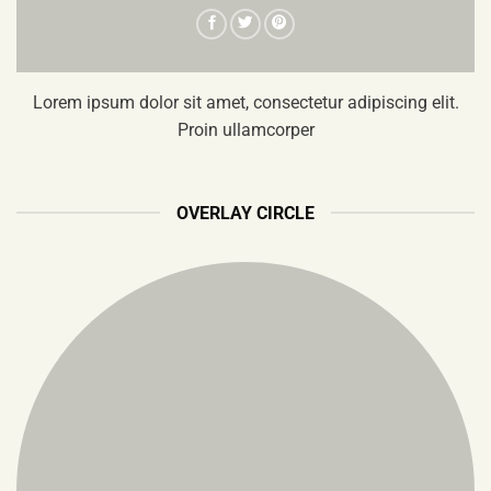
Lorem ipsum dolor sit amet, consectetur adipiscing elit.
Proin ullamcorper
OVERLAY CIRCLE