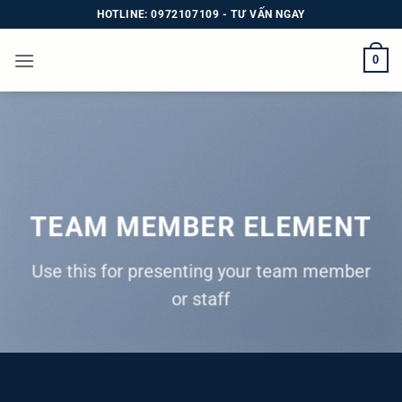
Bỏ
HOTLINE: 0972107109 - TƯ VẤN NGAY
qua
nội
0
dung
TEAM MEMBER ELEMENT
Use this for presenting your team member
or staff