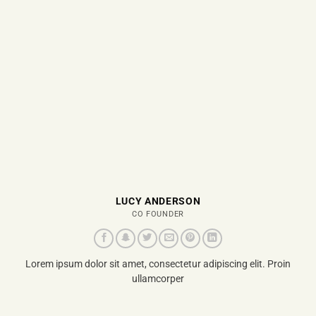
LUCY ANDERSON
CO FOUNDER
Lorem ipsum dolor sit amet, consectetur adipiscing elit. Proin
ullamcorper