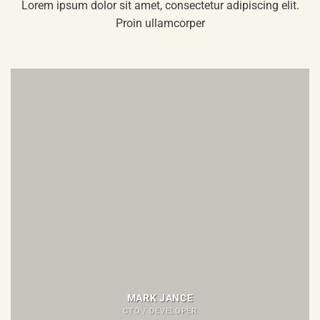
Lorem ipsum dolor sit amet, consectetur adipiscing elit.
Proin ullamcorper
MARK JANCE
CTO / DEVELOPER