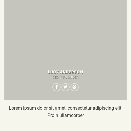
LUCY ANDERSON
CEO / FOUNDER
Lorem ipsum dolor sit amet, consectetur adipiscing elit.
Proin ullamcorper