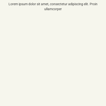
Lorem ipsum dolor sit amet, consectetur adipiscing elit. Proin
ullamcorper