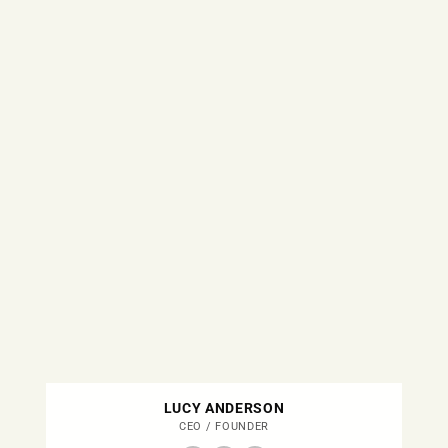
LUCY ANDERSON
CEO / FOUNDER