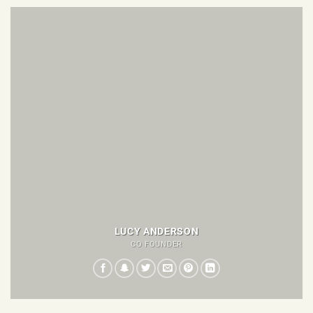
LUCY ANDERSON
CO FOUNDER