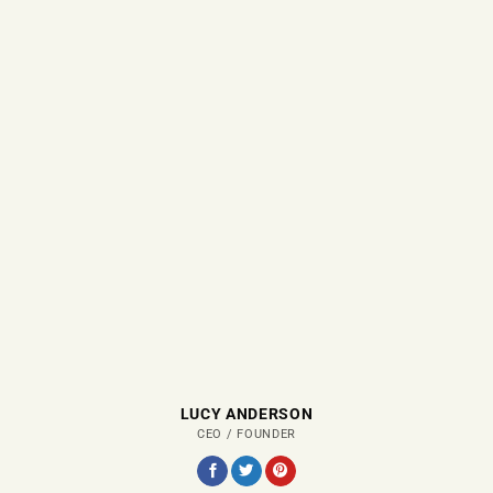
LUCY ANDERSON
CEO / FOUNDER