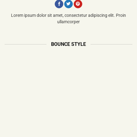
Lorem ipsum dolor sit amet, consectetur adipiscing elit. Proin
ullamcorper
BOUNCE STYLE